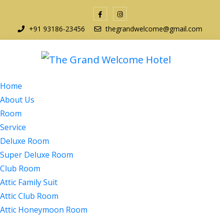
+91 93186-23456
thegrandwelcome@gmail.com
Home
About Us
Room
Service
Deluxe Room
Super Deluxe Room
Club Room
Attic Family Suit
Attic Club Room
Attic Honeymoon Room