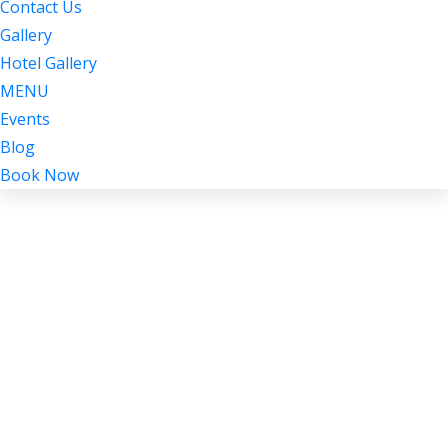
Contact Us
Gallery
Hotel Gallery
MENU
Events
Blog
Book Now