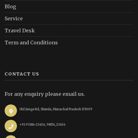
Blog
Service
Travel Desk
Term and Conditions
CONTACT US
For any enquiry please email us.
Old Junga Rd, Shimla, Himachal Pradesh 171009
+91 93186-23456, 98174,23456