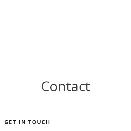
Contact
GET IN TOUCH