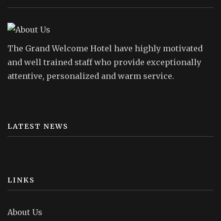
The Grand Welcome Hotel have highly motivated
and well trained staff who provide exceptionally
attentive, personalized and warm service.
LATEST NEWS
LINKS
About Us