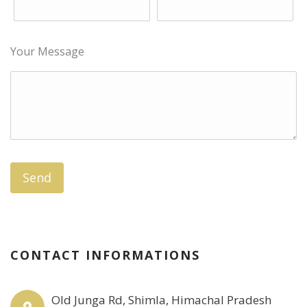
Your Message
CONTACT INFORMATIONS
Old Junga Rd, Shimla, Himachal Pradesh