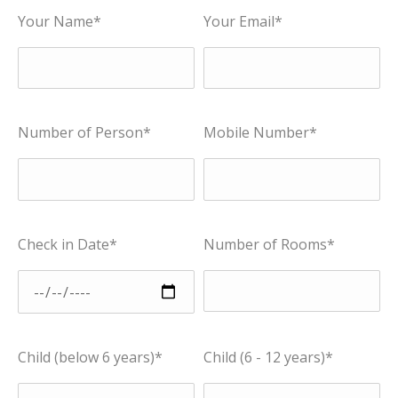
Your Name*
Your Email*
Number of Person*
Mobile Number*
Check in Date*
Number of Rooms*
Child (below 6 years)*
Child (6 - 12 years)*