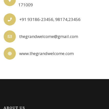
171009
+91 93186-23456, 98174,23456
thegrandwelcome@gmail.com
www.thegrandwelcome.com
ABOUT US