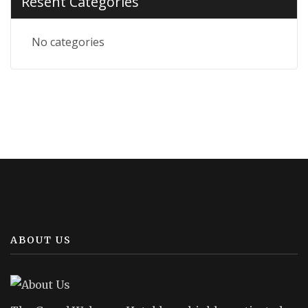
Resent Categories
No categories
ABOUT US