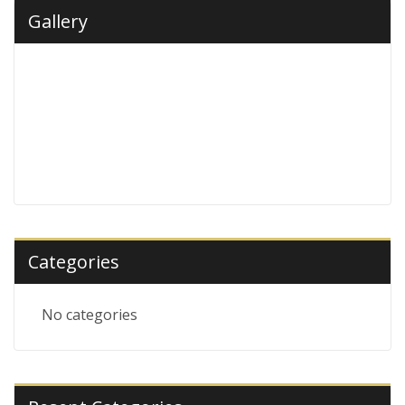
Gallery
Categories
No categories