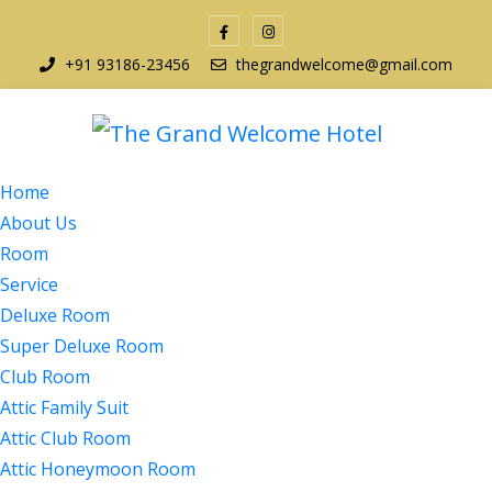
+91 93186-23456
thegrandwelcome@gmail.com
Home
About Us
Room
Service
Deluxe Room
Super Deluxe Room
Club Room
Attic Family Suit
Attic Club Room
Attic Honeymoon Room