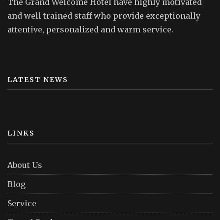
The Grand Welcome Hotel have highly motivated
and well trained staff who provide exceptionally
attentive, personalized and warm service.
LATEST NEWS
LINKS
About Us
Blog
Service