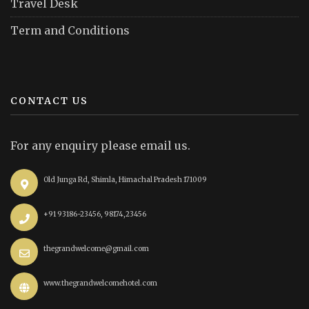
Travel Desk
Term and Conditions
CONTACT US
For any enquiry please email us.
Old Junga Rd, Shimla, Himachal Pradesh 171009
+91 93186-23456, 98174,23456
thegrandwelcome@gmail.com
www.thegrandwelcomehotel.com