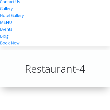
Contact Us
Gallery
Hotel Gallery
MENU
Events
Blog
Book Now
Restaurant-4