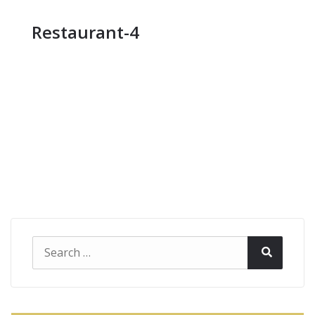
Restaurant-4
Search
Search
for: