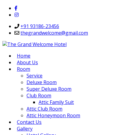
+91 93186-23456
thegrandwelcome@gmail.com
Home
About Us
Room
Service
Deluxe Room
Super Deluxe Room
Club Room
Attic Family Suit
Attic Club Room
Attic Honeymoon Room
Contact Us
Gallery