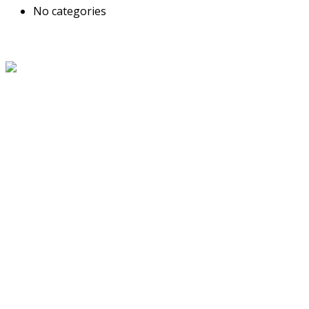
No categories
About Us
The Grand Welcome Hotel have highly motivated and well
trained staff who provide exceptionally attentive,
personalized and warm service.
Latest News
Links
About Us
Blog
Service
Travel Desk
Term and Conditions