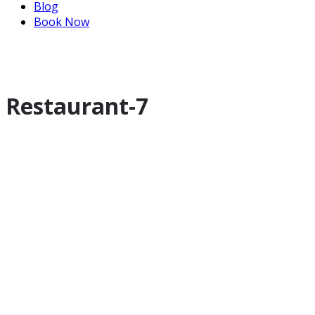
Blog
Book Now
Restaurant-7