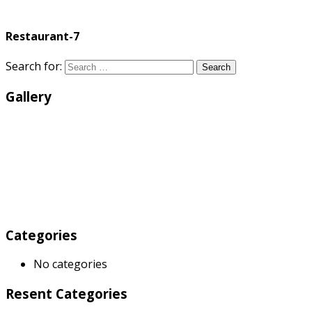
Restaurant-7
Search for:
Search
Gallery
Categories
No categories
Resent Categories