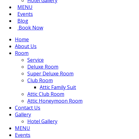
Hotel Gallery
MENU
Events
Blog
Book Now
Home
About Us
Room
Service
Deluxe Room
Super Deluxe Room
Club Room
Attic Family Suit
Attic Club Room
Attic Honeymoon Room
Contact Us
Gallery
Hotel Gallery
MENU
Events