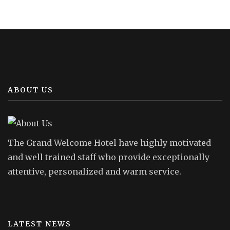
ABOUT US
The Grand Welcome Hotel have highly motivated
and well trained staff who provide exceptionally
attentive, personalized and warm service.
LATEST NEWS