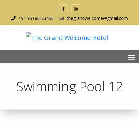
+91 93186-23456
thegrandwelcome@gmail.com
Swimming Pool 12