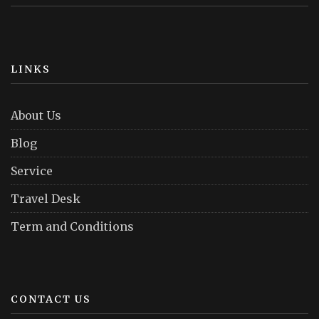
LINKS
About Us
Blog
Service
Travel Desk
Term and Conditions
CONTACT US