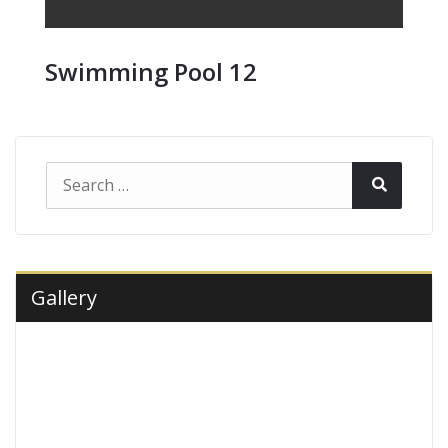
Swimming Pool 12
Search
Search
for:
Gallery