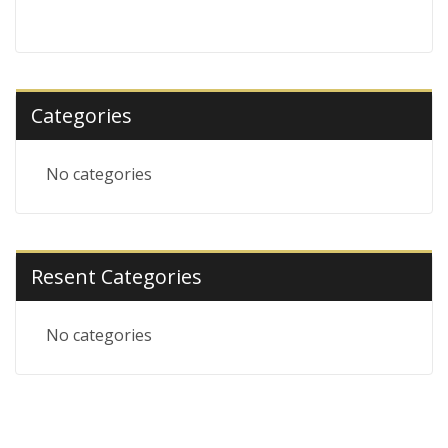
Categories
No categories
Resent Categories
No categories