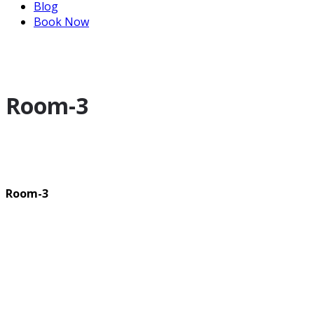
Blog
Book Now
Room-3
Room-3