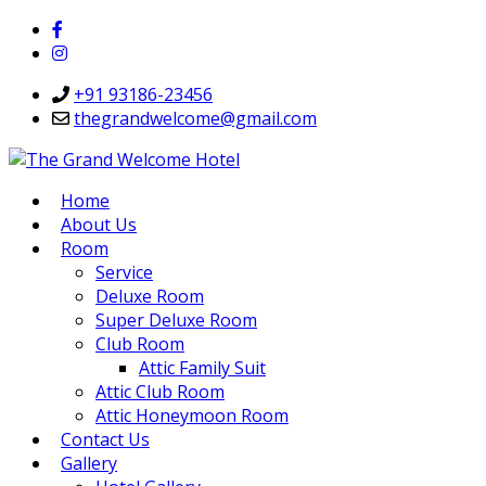
+91 93186-23456
thegrandwelcome@gmail.com
Home
About Us
Room
Service
Deluxe Room
Super Deluxe Room
Club Room
Attic Family Suit
Attic Club Room
Attic Honeymoon Room
Contact Us
Gallery