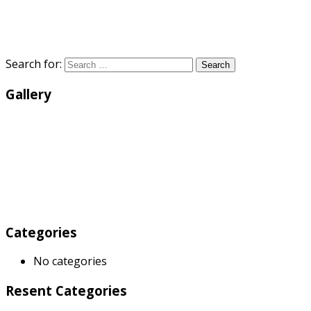
Search for:
Search
Gallery
Categories
No categories
Resent Categories