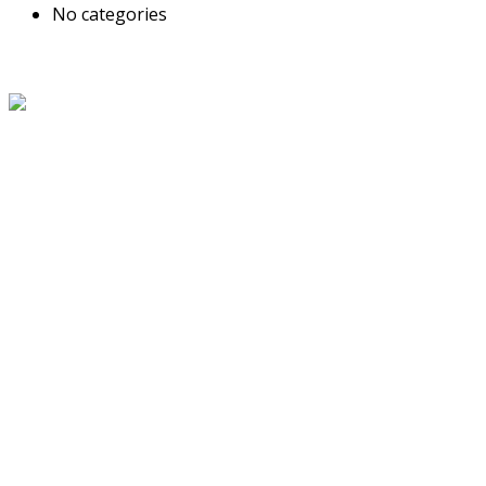
No categories
About Us
The Grand Welcome Hotel have highly motivated and well
trained staff who provide exceptionally attentive,
personalized and warm service.
Latest News
Links
About Us
Blog
Service
Travel Desk
Term and Conditions
Contact Us