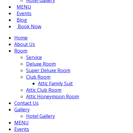
Hotel Gallery
MENU
Events
Blog
Book Now
Home
About Us
Room
Service
Deluxe Room
Super Deluxe Room
Club Room
Attic Family Suit
Attic Club Room
Attic Honeymoon Room
Contact Us
Gallery
Hotel Gallery
MENU
Events