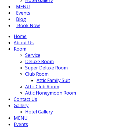
Hotel Gallery
MENU
Events
Blog
Book Now
Home
About Us
Room
Service
Deluxe Room
Super Deluxe Room
Club Room
Attic Family Suit
Attic Club Room
Attic Honeymoon Room
Contact Us
Gallery
Hotel Gallery
MENU
Events