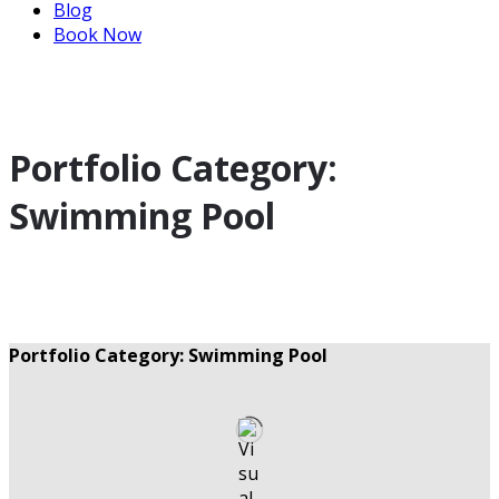
Blog
Book Now
Portfolio Category:
Swimming Pool
Portfolio Category: Swimming Pool