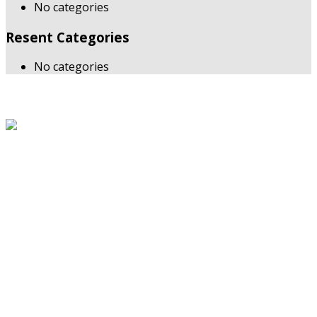
No categories
Resent Categories
No categories
About Us
The Grand Welcome Hotel have highly motivated and well
trained staff who provide exceptionally attentive,
personalized and warm service.
Latest News
Links
About Us
Blog
Service