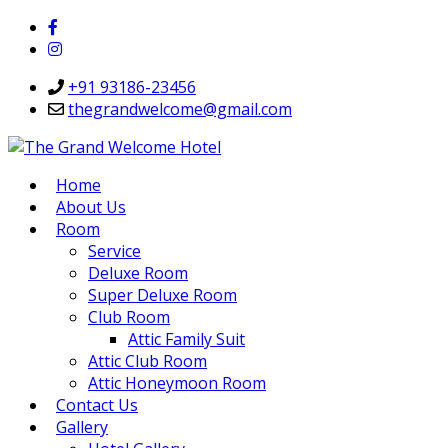
+91 93186-23456
thegrandwelcome@gmail.com
Home
About Us
Room
Service
Deluxe Room
Super Deluxe Room
Club Room
Attic Family Suit
Attic Club Room
Attic Honeymoon Room
Contact Us
Gallery