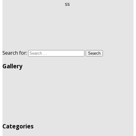
Search for:
Search
Gallery
Categories