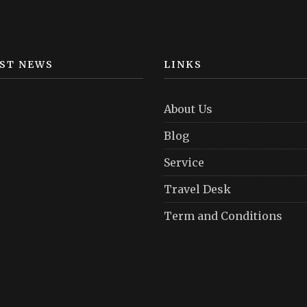
ST NEWS
LINKS
About Us
Blog
Service
Travel Desk
Term and Conditions