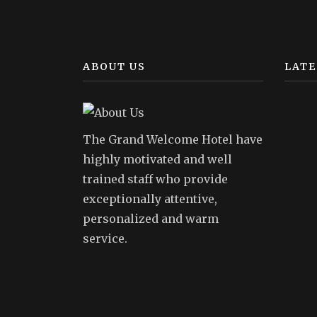
ABOUT US
LATE
The Grand Welcome Hotel have
highly motivated and well
trained staff who provide
exceptionally attentive,
personalized and warm
service.