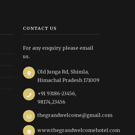
CONTACT US
For any enquiry please email
us.
Old Junga Rd, Shimla,
Himachal Pradesh 171009
+91 93186-23456,
98174,23456
thegrandwelcome@gmail.com
www.thegrandwelcomehotel.com