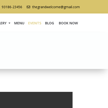
1 93186-23456
thegrandwelcome@gmail.com
LERY
MENU
EVENTS
BLOG
BOOK NOW