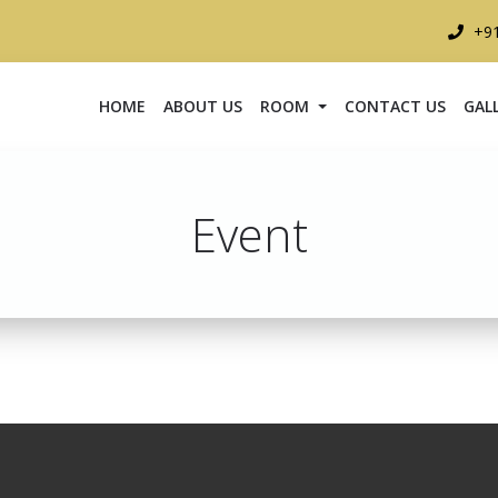
+9
HOME
ABOUT US
ROOM
CONTACT US
GAL
Event