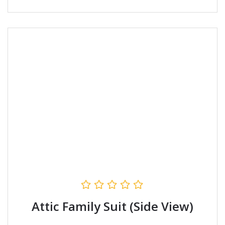
Attic Family Suit (Side View)