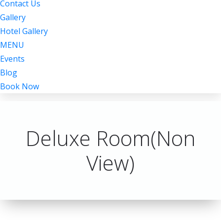
Contact Us
Gallery
Hotel Gallery
MENU
Events
Blog
Book Now
Deluxe Room(Non
View)