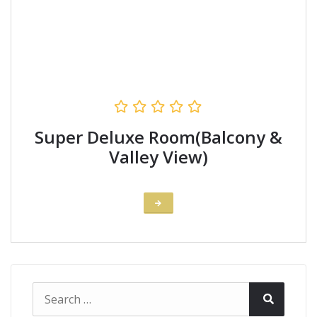
Super Deluxe Room(Balcony &
Valley View)
Search
Search
for: