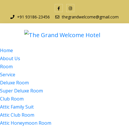
+91 93186-23456
thegrandwelcome@gmail.com
Home
About Us
Room
Service
Deluxe Room
Super Deluxe Room
Club Room
Attic Family Suit
Attic Club Room
Attic Honeymoon Room