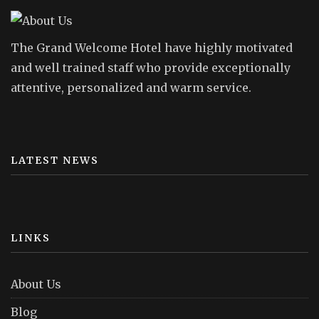
The Grand Welcome Hotel have highly motivated
and well trained staff who provide exceptionally
attentive, personalized and warm service.
LATEST NEWS
LINKS
About Us
Blog