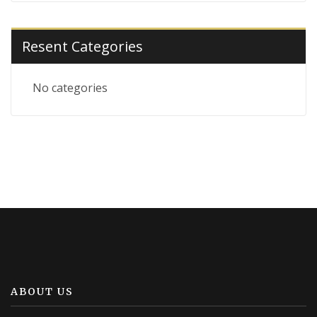
Resent Categories
No categories
ABOUT US