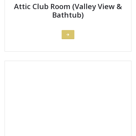
Attic Club Room (Valley View &
Bathtub)