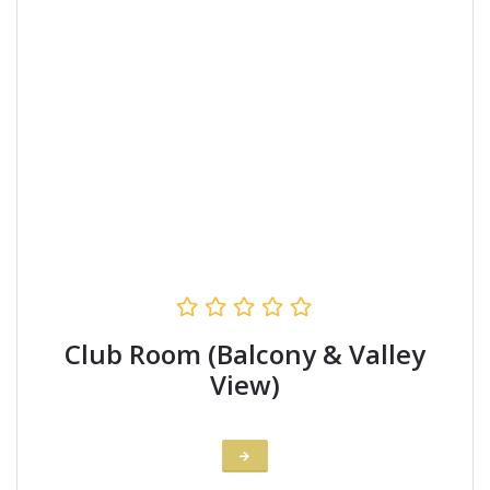
Club Room (Balcony & Valley
View)