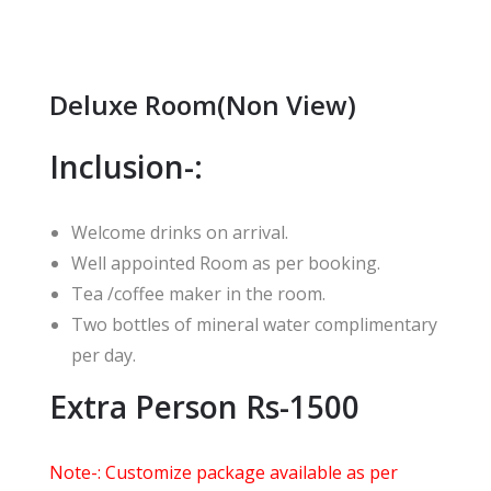
Deluxe Room(Non View)
Inclusion-:
Welcome drinks on arrival.
Well appointed Room as per booking.
Tea /coffee maker in the room.
Two bottles of mineral water complimentary
per day.
Extra Person Rs-1500
Note-: Customize package available as per