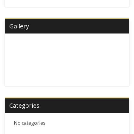
Gallery
Categories
No categories