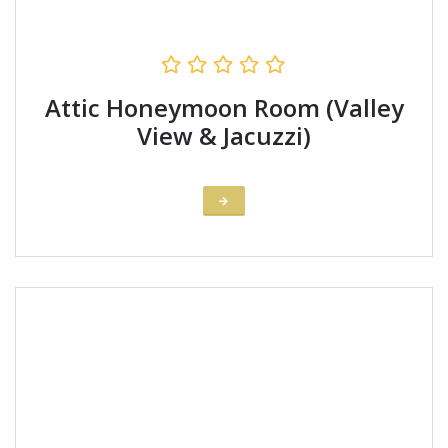
Attic Honeymoon Room (Valley
View & Jacuzzi)