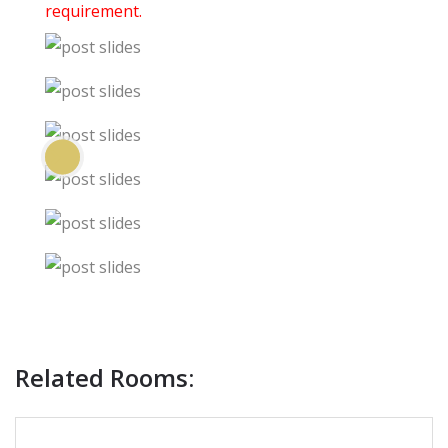
requirement.
Previous
Next
Related Rooms: