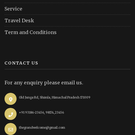
Service
Travel Desk
Term and Conditions
CONTACT US
For any enquiry please email us.
Old Junga Rd, Shimla, Himachal Pradesh 171009
+91 93186-23456, 98174,23456
thegrandwelcome@gmail.com