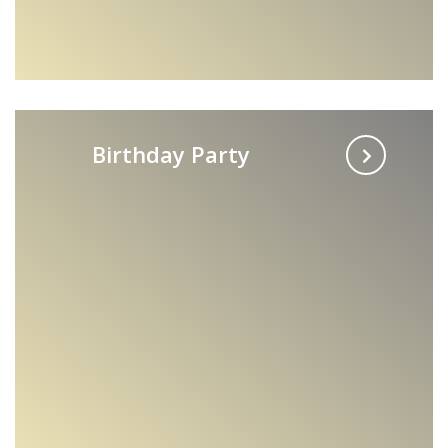
Birthday Party