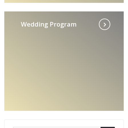
Wedding Program