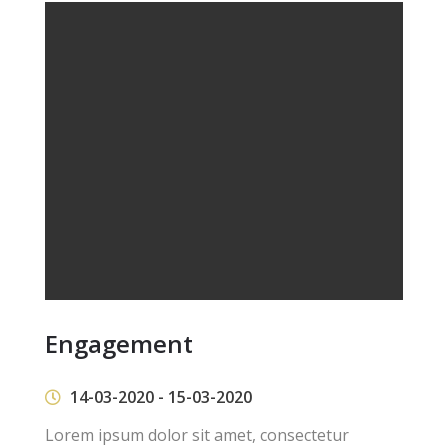
Engagement
14-03-2020 - 15-03-2020
Lorem ipsum dolor sit amet, consectetur