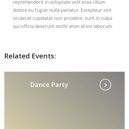
reprehenderit in voluptate velit esse cillum
dolore eu fugiat nulla pariatur. Excepteur sint
occaecat cupidatat non proident, sunt in culpa
qui officia deserunt mollit anim id est laborum.
Related Events:
Dance Party