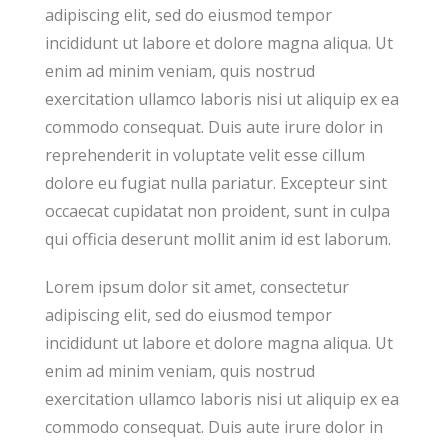
adipiscing elit, sed do eiusmod tempor
incididunt ut labore et dolore magna aliqua. Ut
enim ad minim veniam, quis nostrud
exercitation ullamco laboris nisi ut aliquip ex ea
commodo consequat. Duis aute irure dolor in
reprehenderit in voluptate velit esse cillum
dolore eu fugiat nulla pariatur. Excepteur sint
occaecat cupidatat non proident, sunt in culpa
qui officia deserunt mollit anim id est laborum.
Lorem ipsum dolor sit amet, consectetur
adipiscing elit, sed do eiusmod tempor
incididunt ut labore et dolore magna aliqua. Ut
enim ad minim veniam, quis nostrud
exercitation ullamco laboris nisi ut aliquip ex ea
commodo consequat. Duis aute irure dolor in