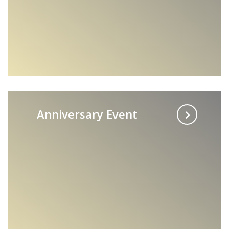
Anniversary Event