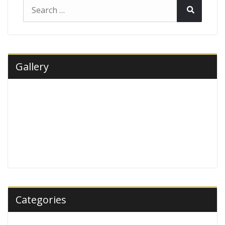
Search
Search
for:
Gallery
Categories