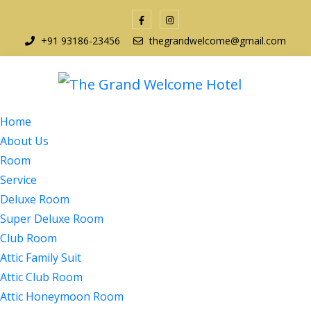
+91 93186-23456
thegrandwelcome@gmail.com
Home
About Us
Room
Service
Deluxe Room
Super Deluxe Room
Club Room
Attic Family Suit
Attic Club Room
Attic Honeymoon Room