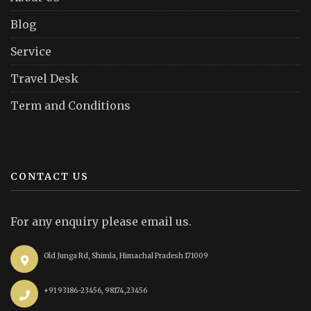
Blog
Service
Travel Desk
Term and Conditions
CONTACT US
For any enquiry please email us.
Old Junga Rd, Shimla, Himachal Pradesh 171009
+91 93186-23456, 98174,23456