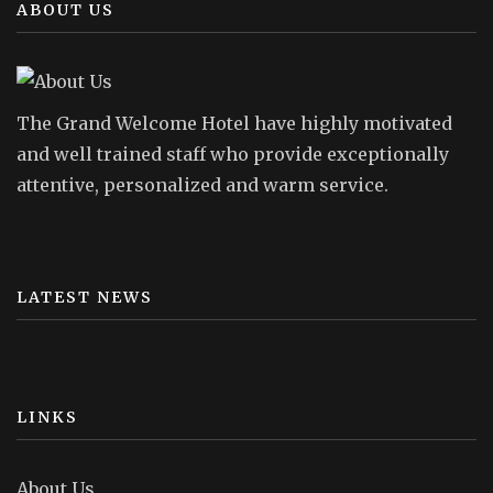
ABOUT US
The Grand Welcome Hotel have highly motivated
and well trained staff who provide exceptionally
attentive, personalized and warm service.
LATEST NEWS
LINKS
About Us