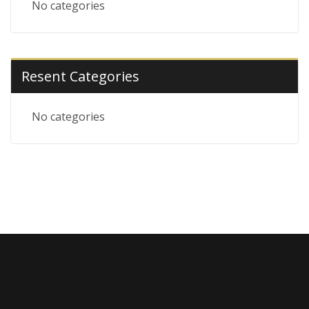
No categories
Resent Categories
No categories