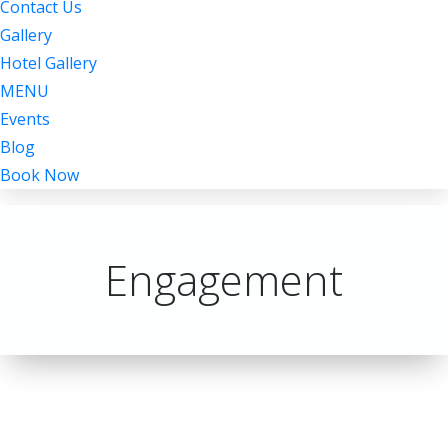
Contact Us
Gallery
Hotel Gallery
MENU
Events
Blog
Book Now
Engagement