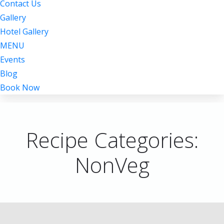
Contact Us
Gallery
Hotel Gallery
MENU
Events
Blog
Book Now
Recipe Categories:
NonVeg