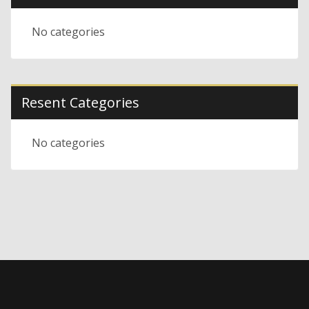
No categories
Resent Categories
No categories