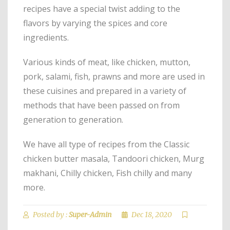
recipes have a special twist adding to the
flavors by varying the spices and core
ingredients.
Various kinds of meat, like chicken, mutton,
pork, salami, fish, prawns and more are used in
these cuisines and prepared in a variety of
methods that have been passed on from
generation to generation.
We have all type of recipes from the Classic
chicken butter masala, Tandoori chicken, Murg
makhani, Chilly chicken, Fish chilly and many
more.
Posted by :
Super-Admin
Dec 18, 2020