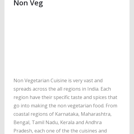
Non Veg
Non Vegetarian Cuisine is very vast and
spreads across the all regions in India. Each
region have their specific taste and spices that
go into making the non vegetarian food. From
coastal regions of Karnataka, Maharashtra,
Bengal, Tamil Nadu, Kerala and Andhra
Pradesh, each one of the the cuisines and