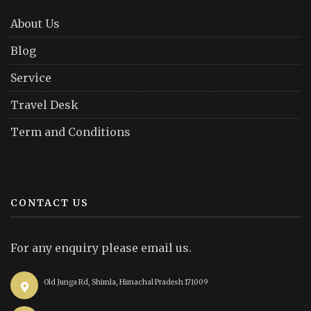
About Us
Blog
Service
Travel Desk
Term and Conditions
CONTACT US
For any enquiry please email us.
Old Junga Rd, Shimla, Himachal Pradesh 171009