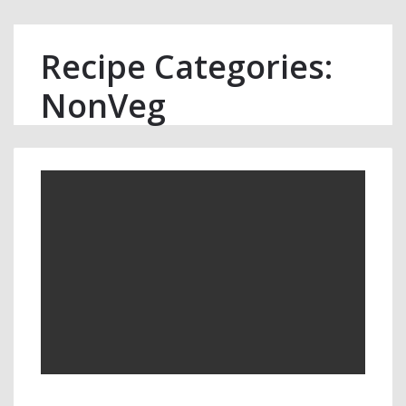
Recipe Categories:
NonVeg