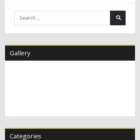
Search
Search
for:
Gallery
Categories