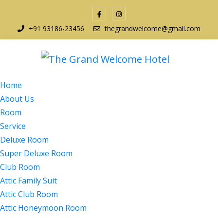
+91 93186-23456
thegrandwelcome@gmail.com
Home
About Us
Room
Service
Deluxe Room
Super Deluxe Room
Club Room
Attic Family Suit
Attic Club Room
Attic Honeymoon Room