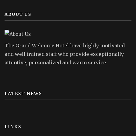
ABOUT US
The Grand Welcome Hotel have highly motivated
and well trained staff who provide exceptionally
attentive, personalized and warm service.
LATEST NEWS
LINKS