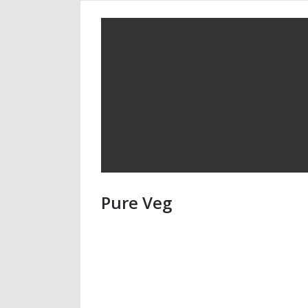
Pure Veg