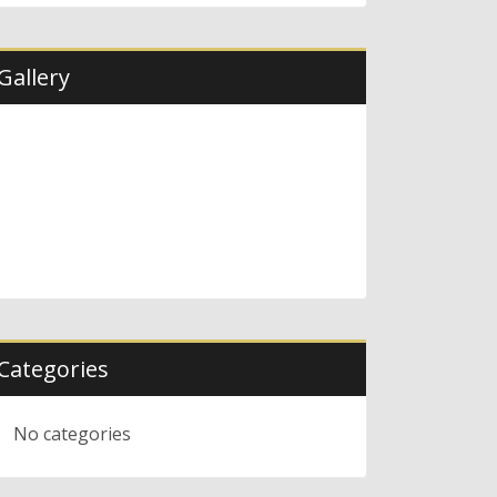
Gallery
Categories
No categories