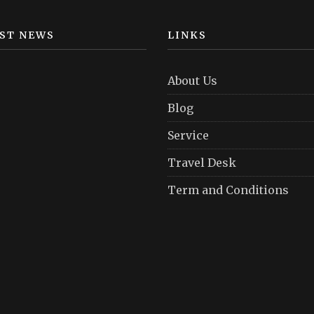
ST NEWS
LINKS
About Us
Blog
Service
Travel Desk
Term and Conditions