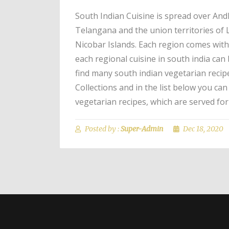
South Indian Cuisine is spread over An
Telangana and the union territories o
Nicobar Islands. Each region comes with 
each regional cuisine in south india can 
find many south indian vegetarian recip
Collections and in the list below you ca
vegetarian recipes, which are served for
Posted by :
Super-Admin
Dec 18, 2020