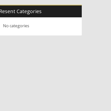
Resent Categories
No categories