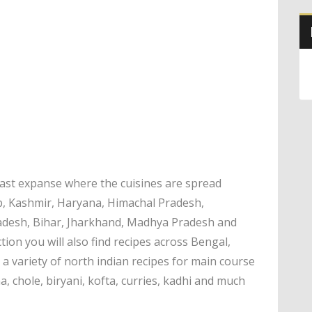
 vast expanse where the cuisines are spread
b, Kashmir, Haryana, Himachal Pradesh,
radesh, Bihar, Jharkhand, Madhya Pradesh and
ection you will also find recipes across Bengal,
a variety of north indian recipes for main course
ma, chole, biryani, kofta, curries, kadhi and much