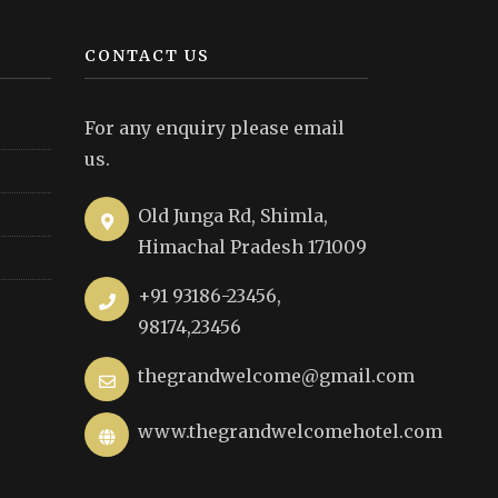
CONTACT US
For any enquiry please email
us.
Old Junga Rd, Shimla,
Himachal Pradesh 171009
+91 93186-23456,
98174,23456
thegrandwelcome@gmail.com
www.thegrandwelcomehotel.com