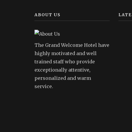
ABOUT US
LATE
The Grand Welcome Hotel have
highly motivated and well
trained staff who provide
exceptionally attentive,
personalized and warm
service.