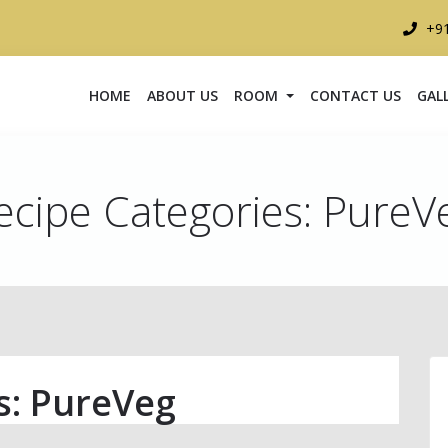
+9
HOME
ABOUT US
ROOM
CONTACT US
GAL
ecipe Categories:
PureV
s:
PureVeg