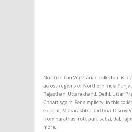
North Indian Vegetarian collection is a
across regions of Northern India Punja
Rajasthan, Uttarakhand, Delhi, Uttar P
Chhattisgarh. For simplicity, in this coll
Gujarat, Maharashtra and Goa. Discover 
from parathas, roti, puri, sabzi, dal, raj
more.