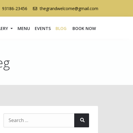
1 93186-23456
thegrandwelcome@gmail.com
LERY
MENU
EVENTS
BLOG
BOOK NOW
eg
Search
Search
for: