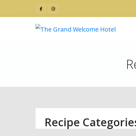
R
Recipe Categorie