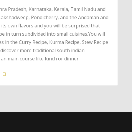
dhra Pradesh, Karnataka, Kerala, Tamil Nadu and
f Lakshadweep, Pondicherry, and the Andaman and
its own flavors and you will be surprised that
be in turn subdivided into small cuisines.You will
es in the Curry Recipe, Kurma Recipe, Stew Recipe
n discover more traditional south indian
 an main course like lunch or dinner.