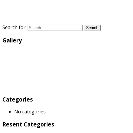
Search for:
Search
Gallery
Categories
No categories
Resent Categories