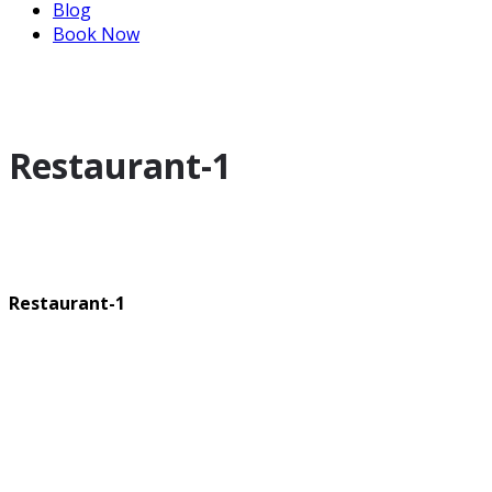
Blog
Book Now
Restaurant-1
Restaurant-1