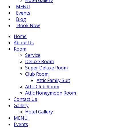
Hotel Gallery
MENU
Events
Blog
Book Now
Home
About Us
Room
Service
Deluxe Room
Super Deluxe Room
Club Room
Attic Family Suit
Attic Club Room
Attic Honeymoon Room
Contact Us
Gallery
Hotel Gallery
MENU
Events