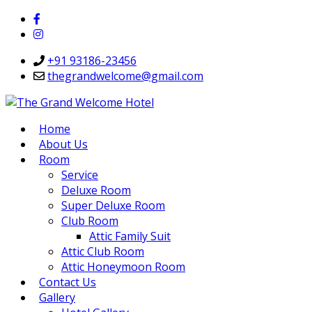
+91 93186-23456
thegrandwelcome@gmail.com
Home
About Us
Room
Service
Deluxe Room
Super Deluxe Room
Club Room
Attic Family Suit
Attic Club Room
Attic Honeymoon Room
Contact Us
Gallery