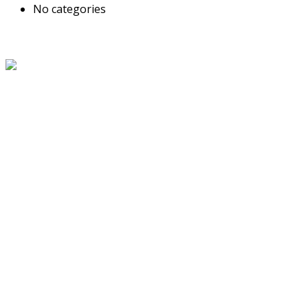
No categories
About Us
The Grand Welcome Hotel have highly motivated and well
trained staff who provide exceptionally attentive,
personalized and warm service.
Latest News
Links
About Us
Blog
Service
Travel Desk
Term and Conditions
Contact Us