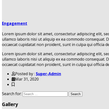
Engagement
Lorem ipsum dolor sit amet, consectetur adipiscing elit, s
ullamco laboris nisi ut aliquip ex ea commodo consequat. Dui
occaecat cupidatat non proident, sunt in culpa qui officia d
Lorem ipsum dolor sit amet, consectetur adipiscing elit, s
ullamco laboris nisi ut aliquip ex ea commodo consequat. Dui
occaecat cupidatat non proident, sunt in culpa qui officia d
Posted by :
Super-Admin
Mar 31, 2020
Search for:
Search
Gallery