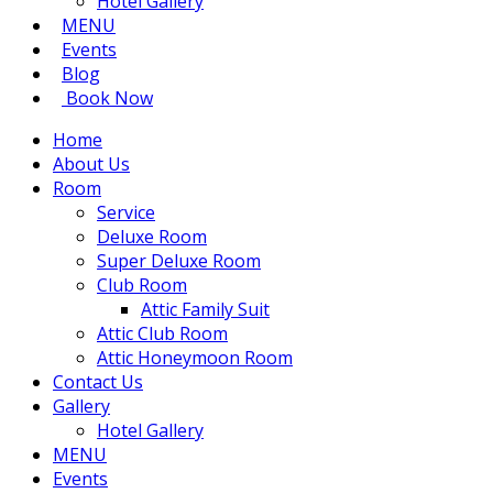
Hotel Gallery
MENU
Events
Blog
Book Now
Home
About Us
Room
Service
Deluxe Room
Super Deluxe Room
Club Room
Attic Family Suit
Attic Club Room
Attic Honeymoon Room
Contact Us
Gallery
Hotel Gallery
MENU
Events