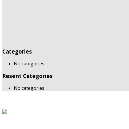
Categories
No categories
Resent Categories
No categories
About Us
The Grand Welcome Hotel have highly motivated and well tr