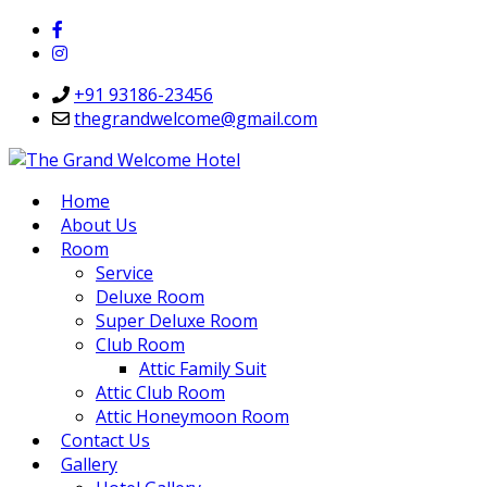
+91 93186-23456
thegrandwelcome@gmail.com
Home
About Us
Room
Service
Deluxe Room
Super Deluxe Room
Club Room
Attic Family Suit
Attic Club Room
Attic Honeymoon Room
Contact Us
Gallery