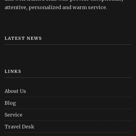
attentive, personalized and warm service.
LATEST NEWS
LINKS
About Us
Blog
Service
Travel Desk