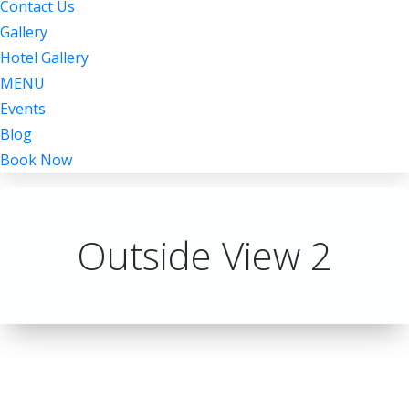
Contact Us
Gallery
Hotel Gallery
MENU
Events
Blog
Book Now
Outside View 2