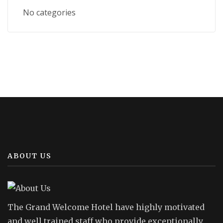
No categories
ABOUT US
The Grand Welcome Hotel have highly motivated
and well trained staff who provide exceptionally