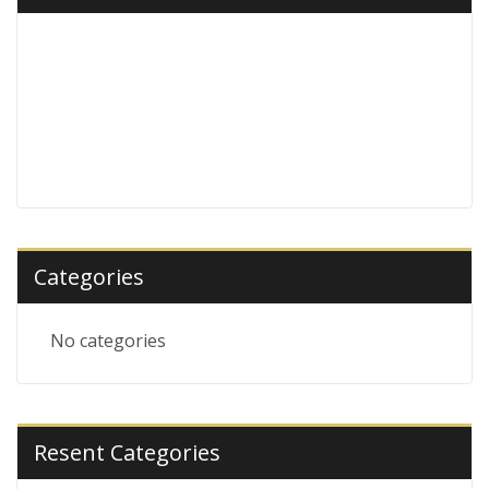
Categories
No categories
Resent Categories