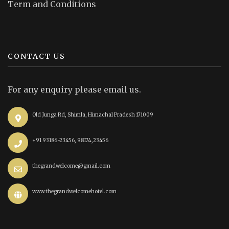
Term and Conditions
CONTACT US
For any enquiry please email us.
Old Junga Rd, Shimla, Himachal Pradesh 171009
+91 93186-23456, 98174,23456
thegrandwelcome@gmail.com
www.thegrandwelcomehotel.com