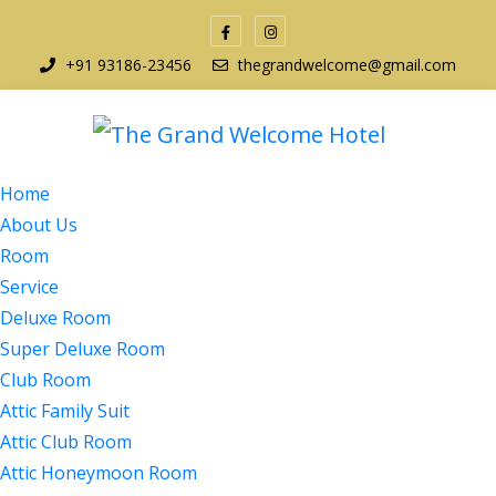
+91 93186-23456
thegrandwelcome@gmail.com
Home
About Us
Room
Service
Deluxe Room
Super Deluxe Room
Club Room
Attic Family Suit
Attic Club Room
Attic Honeymoon Room