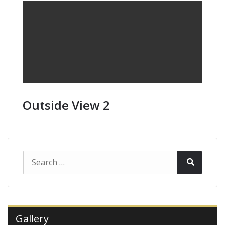
Outside View 2
Search
Search
for:
Gallery