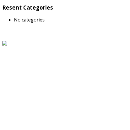
Resent Categories
No categories
About Us
The Grand Welcome Hotel have highly motivated and well
trained staff who provide exceptionally attentive,
personalized and warm service.
Latest News
Links
About Us
Blog
Service
Travel Desk