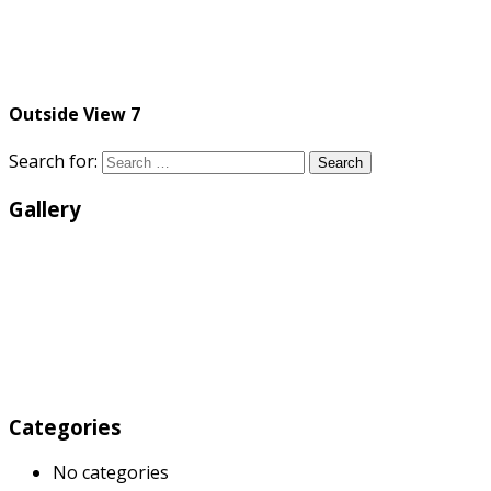
Outside View 7
Search for:
Search
Gallery
Categories
No categories