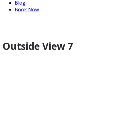
Blog
Book Now
Outside View 7