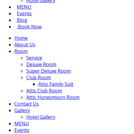
Hotel Gallery
MENU
Events
Blog
Book Now
Home
About Us
Room
Service
Deluxe Room
Super Deluxe Room
Club Room
Attic Family Suit
Attic Club Room
Attic Honeymoon Room
Contact Us
Gallery
Hotel Gallery
MENU
Events