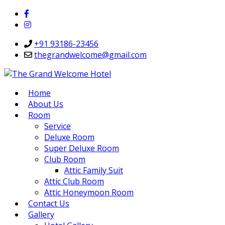
+91 93186-23456
thegrandwelcome@gmail.com
Home
About Us
Room
Service
Deluxe Room
Super Deluxe Room
Club Room
Attic Family Suit
Attic Club Room
Attic Honeymoon Room
Contact Us
Gallery