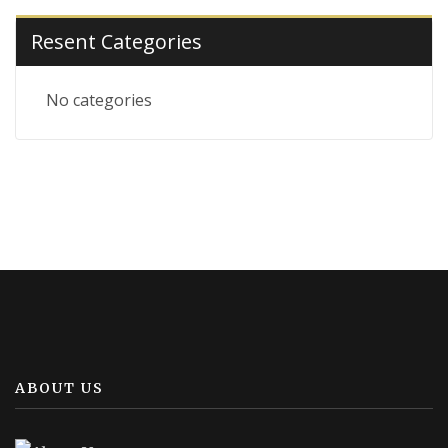
Resent Categories
No categories
ABOUT US