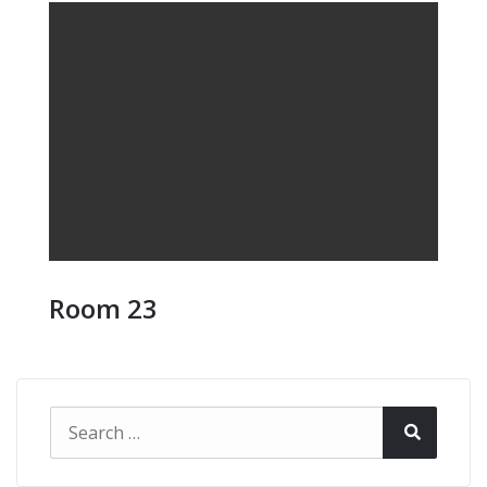
Room 23
Search
Search
for: