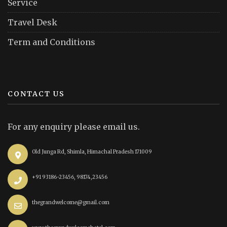
Service
Travel Desk
Term and Conditions
CONTACT US
For any enquiry please email us.
Old Junga Rd, Shimla, Himachal Pradesh 171009
+91 93186-23456, 98174,23456
thegrandwelcome@gmail.com