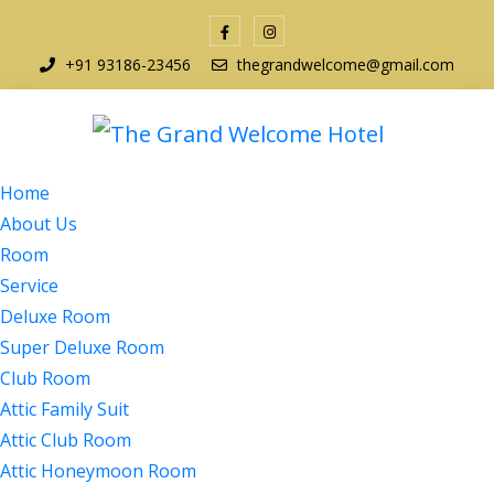
+91 93186-23456
thegrandwelcome@gmail.com
Home
About Us
Room
Service
Deluxe Room
Super Deluxe Room
Club Room
Attic Family Suit
Attic Club Room
Attic Honeymoon Room