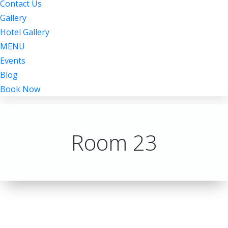
Contact Us
Gallery
Hotel Gallery
MENU
Events
Blog
Book Now
Room 23