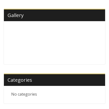
Gallery
Categories
No categories