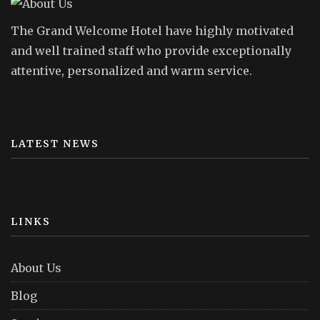
The Grand Welcome Hotel have highly motivated
and well trained staff who provide exceptionally
attentive, personalized and warm service.
LATEST NEWS
LINKS
About Us
Blog