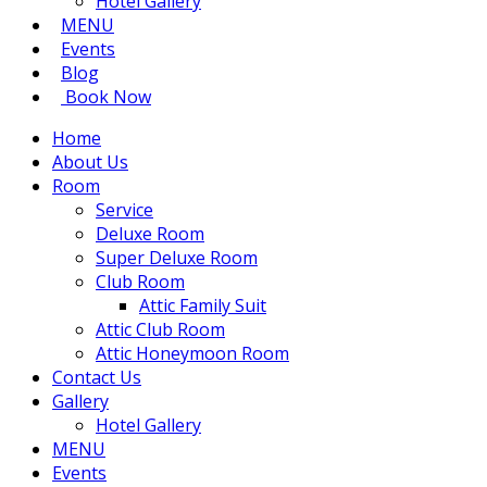
Hotel Gallery
MENU
Events
Blog
Book Now
Home
About Us
Room
Service
Deluxe Room
Super Deluxe Room
Club Room
Attic Family Suit
Attic Club Room
Attic Honeymoon Room
Contact Us
Gallery
Hotel Gallery
MENU
Events