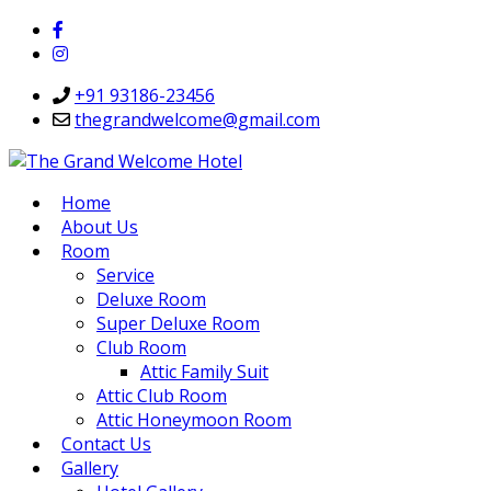
+91 93186-23456
thegrandwelcome@gmail.com
Home
About Us
Room
Service
Deluxe Room
Super Deluxe Room
Club Room
Attic Family Suit
Attic Club Room
Attic Honeymoon Room
Contact Us
Gallery