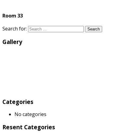
Room 33
Search for:
Search
Gallery
Categories
No categories
Resent Categories