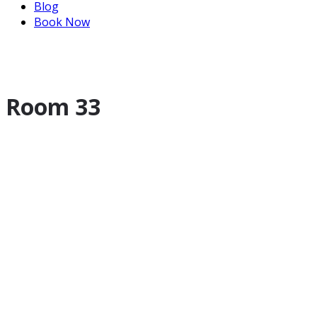
Blog
Book Now
Room 33