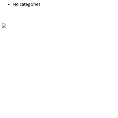
No categories
About Us
The Grand Welcome Hotel have highly motivated and well
trained staff who provide exceptionally attentive,
personalized and warm service.
Latest News
Links
About Us
Blog
Service
Travel Desk
Term and Conditions