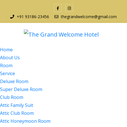
+91 93186-23456
thegrandwelcome@gmail.com
Home
About Us
Room
Service
Deluxe Room
Super Deluxe Room
Club Room
Attic Family Suit
Attic Club Room
Attic Honeymoon Room