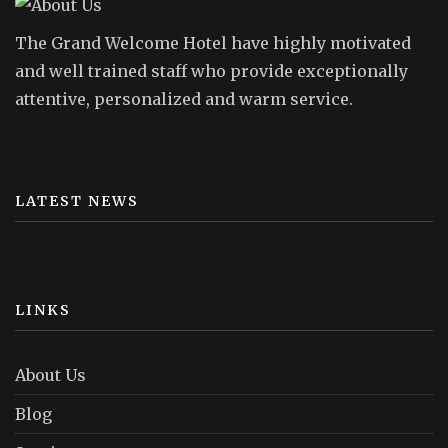
The Grand Welcome Hotel have highly motivated
and well trained staff who provide exceptionally
attentive, personalized and warm service.
LATEST NEWS
LINKS
About Us
Blog