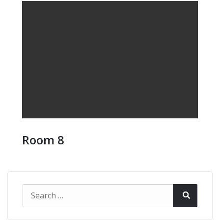
Room 8
Search
Search
for: