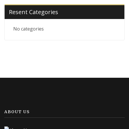
Resent Categories
No categories
ABOUT US