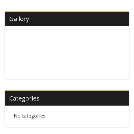
Gallery
Categories
No categories