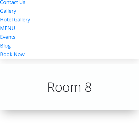
Contact Us
Gallery
Hotel Gallery
MENU
Events
Blog
Book Now
Room 8