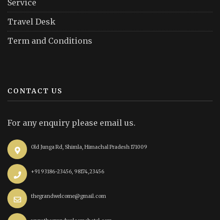
Service
Travel Desk
Term and Conditions
CONTACT US
For any enquiry please email us.
Old Junga Rd, Shimla, Himachal Pradesh 171009
+91 93186-23456, 98174,23456
thegrandwelcome@gmail.com