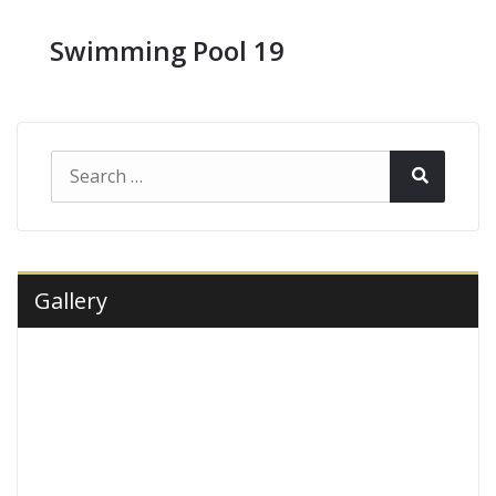
Swimming Pool 19
Search
Search
for:
Gallery