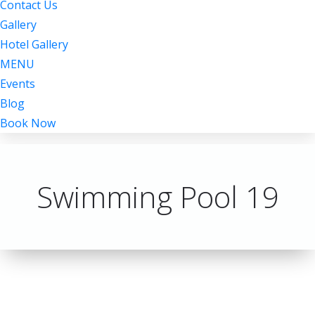
Contact Us
Gallery
Hotel Gallery
MENU
Events
Blog
Book Now
Swimming Pool 19