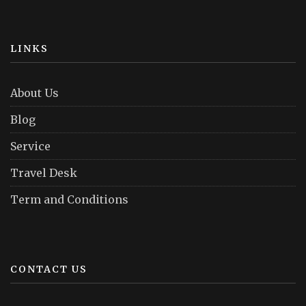
LINKS
About Us
Blog
Service
Travel Desk
Term and Conditions
CONTACT US