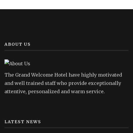
ABOUT US
The Grand Welcome Hotel have highly motivated
and well trained staff who provide exceptionally
attentive, personalized and warm service.
LATEST NEWS