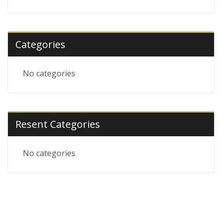
Categories
No categories
Resent Categories
No categories