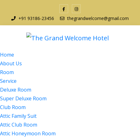
+91 93186-23456
thegrandwelcome@gmail.com
Home
About Us
Room
Service
Deluxe Room
Super Deluxe Room
Club Room
Attic Family Suit
Attic Club Room
Attic Honeymoon Room