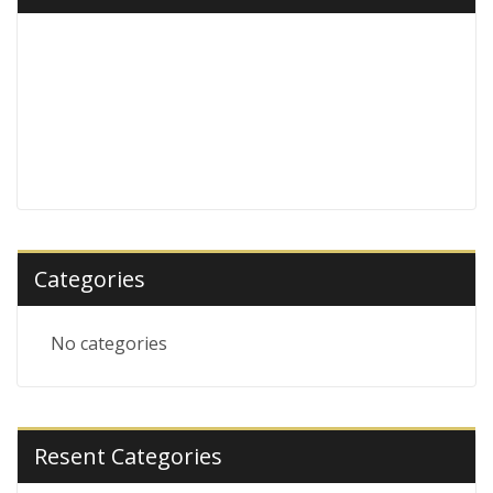
Categories
No categories
Resent Categories