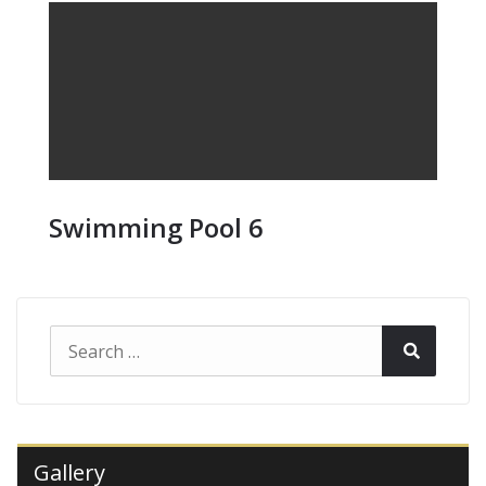
Swimming Pool 6
Search
Search
for:
Gallery