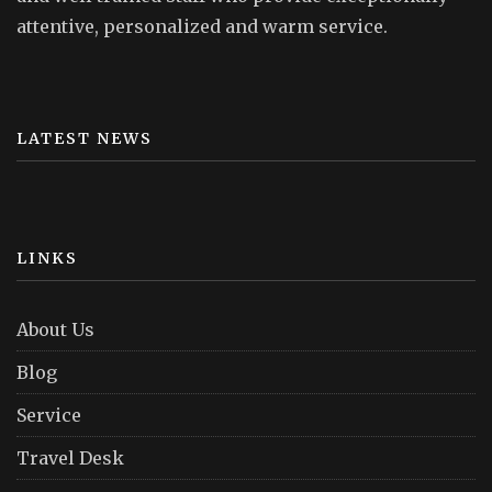
attentive, personalized and warm service.
LATEST NEWS
LINKS
About Us
Blog
Service
Travel Desk