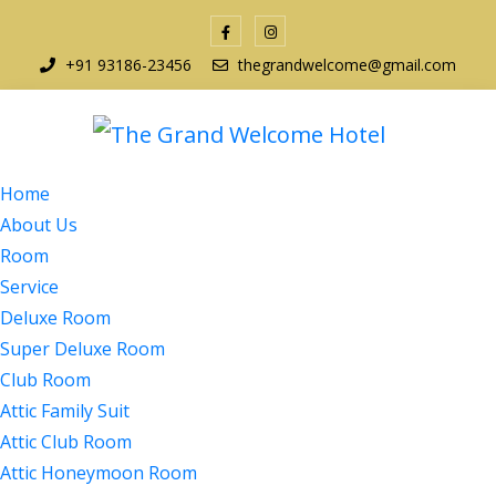
+91 93186-23456
thegrandwelcome@gmail.com
Home
About Us
Room
Service
Deluxe Room
Super Deluxe Room
Club Room
Attic Family Suit
Attic Club Room
Attic Honeymoon Room