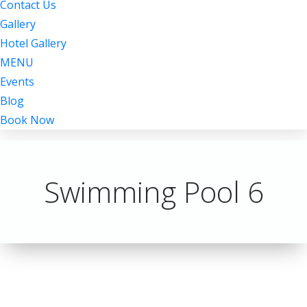
Contact Us
Gallery
Hotel Gallery
MENU
Events
Blog
Book Now
Swimming Pool 6