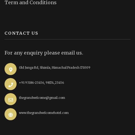
Term and Conditions
CONTACT US
For any enquiry please email us.
Old Junga Rd, Shimla, Himachal Pradesh 171009
+91 93186-23456, 98174,23456
thegrandwelcome@gmail.com
www.thegrandwelcomehotel.com