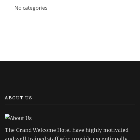
No categories
ABOUT US
The Grand Welcome Hotel have highly motivated
and well trained staff who provide exceptionally