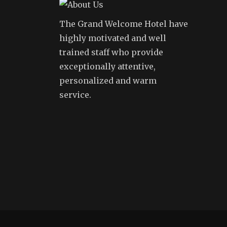
The Grand Welcome Hotel have
highly motivated and well
trained staff who provide
exceptionally attentive,
personalized and warm
service.