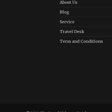
About Us
Blog
Service
Travel Desk
Term and Conditions