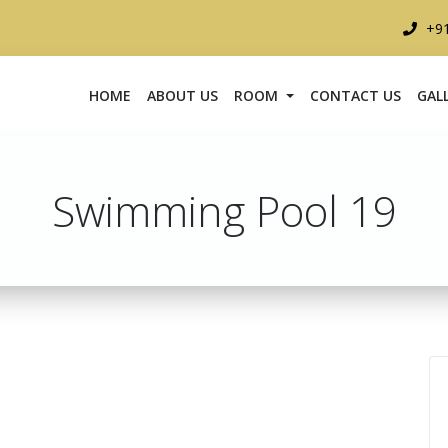
+9
HOME
ABOUT US
ROOM
CONTACT US
GAL
Swimming Pool 19