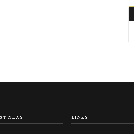
ST NEWS
LINKS