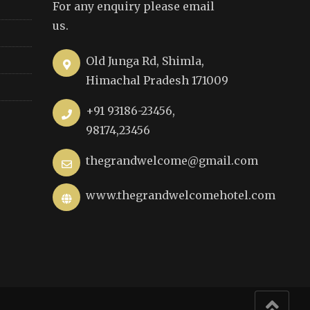
For any enquiry please email
us.
Old Junga Rd, Shimla,
Himachal Pradesh 171009
+91 93186-23456,
98174,23456
thegrandwelcome@gmail.com
www.thegrandwelcomehotel.com