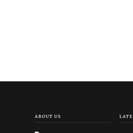
ABOUT US
LATE