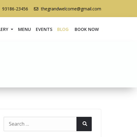
1 93186-23456
thegrandwelcome@gmail.com
LERY
MENU
EVENTS
BLOG
BOOK NOW
Search
Search
for: