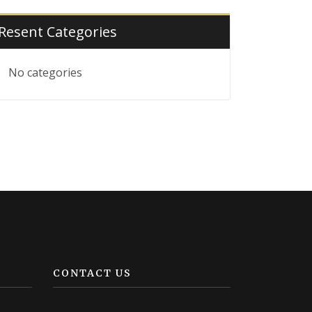
Resent Categories
No categories
CONTACT US