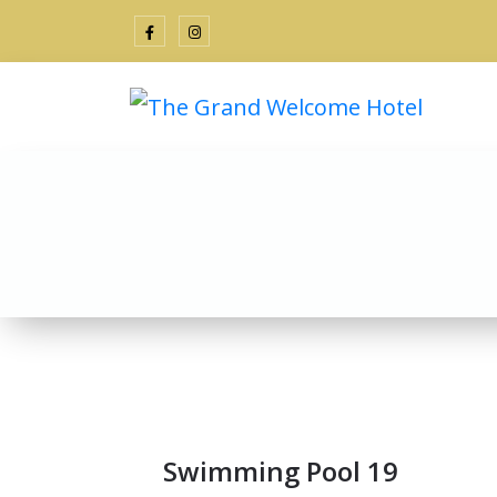
Swimming Pool 19