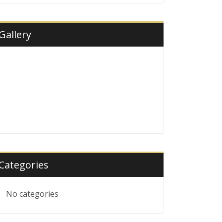
Gallery
Categories
No categories