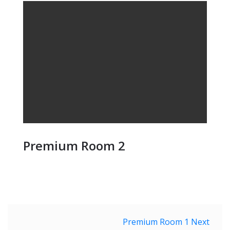
Premium Room 2
Post
Premium Room 1
Next