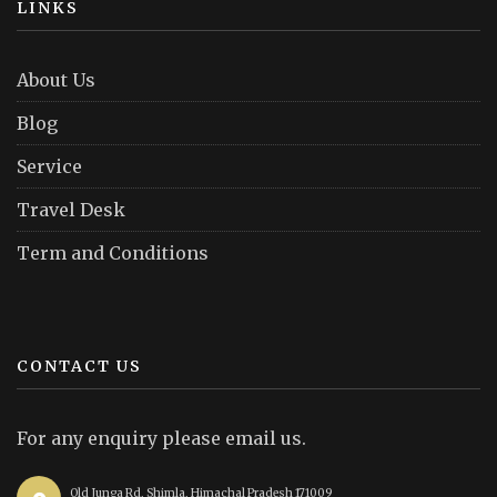
LINKS
About Us
Blog
Service
Travel Desk
Term and Conditions
CONTACT US
For any enquiry please email us.
Old Junga Rd, Shimla, Himachal Pradesh 171009