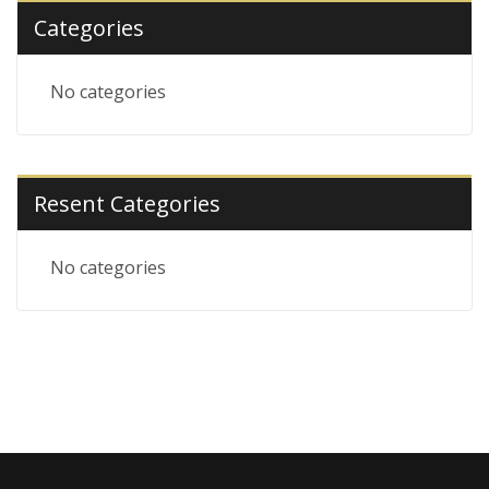
Categories
No categories
Resent Categories
No categories