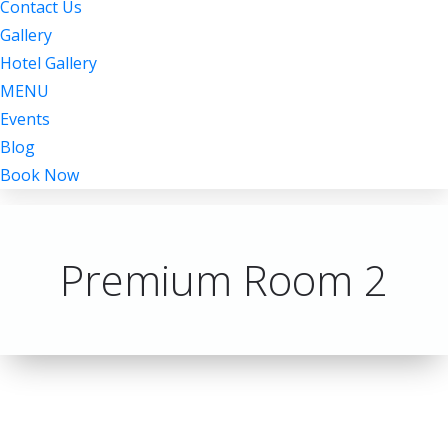
Contact Us
Gallery
Hotel Gallery
MENU
Events
Blog
Book Now
Premium Room 2