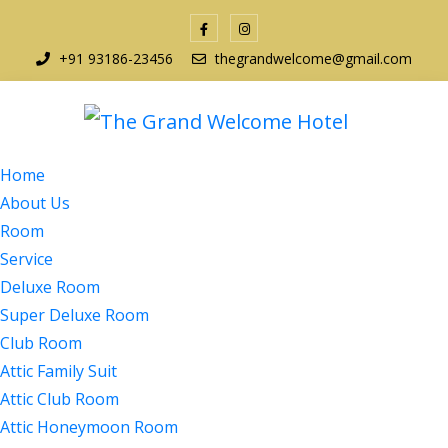
+91 93186-23456
thegrandwelcome@gmail.com
Home
About Us
Room
Service
Deluxe Room
Super Deluxe Room
Club Room
Attic Family Suit
Attic Club Room
Attic Honeymoon Room