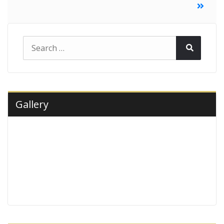
navigation
Search
Search
for:
Gallery