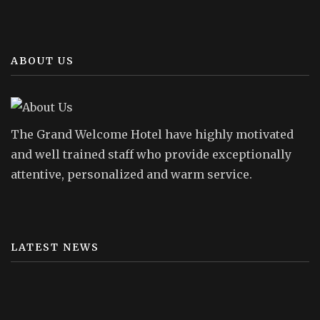
ABOUT US
The Grand Welcome Hotel have highly motivated
and well trained staff who provide exceptionally
attentive, personalized and warm service.
LATEST NEWS