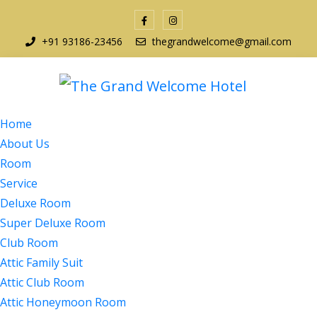
+91 93186-23456
thegrandwelcome@gmail.com
Home
About Us
Room
Service
Deluxe Room
Super Deluxe Room
Club Room
Attic Family Suit
Attic Club Room
Attic Honeymoon Room