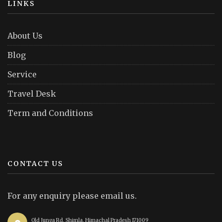
LINKS
About Us
Blog
Service
Travel Desk
Term and Conditions
CONTACT US
For any enquiry please email us.
Old Junga Rd, Shimla, Himachal Pradesh 171009