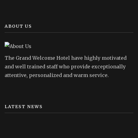
ABOUT US
The Grand Welcome Hotel have highly motivated
and well trained staff who provide exceptionally
attentive, personalized and warm service.
LATEST NEWS