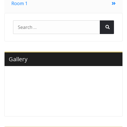
Room 1
navigation
Search
Search
for:
Gallery