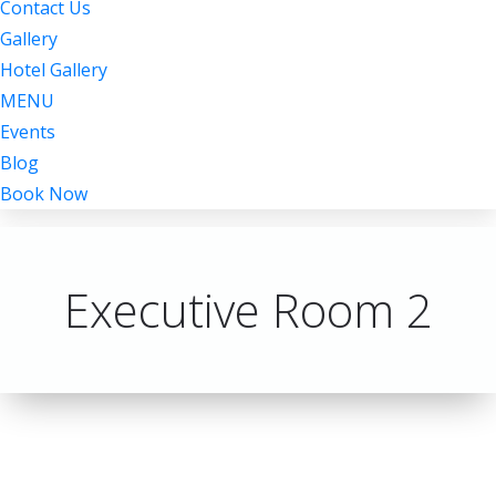
Contact Us
Gallery
Hotel Gallery
MENU
Events
Blog
Book Now
Executive Room 2