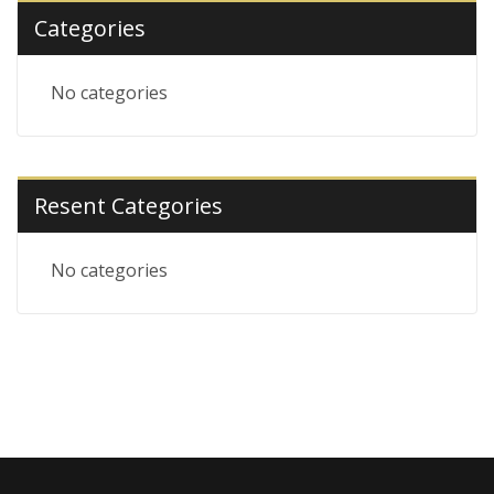
Categories
No categories
Resent Categories
No categories