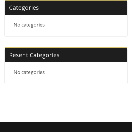
Categories
No categories
Resent Categories
No categories