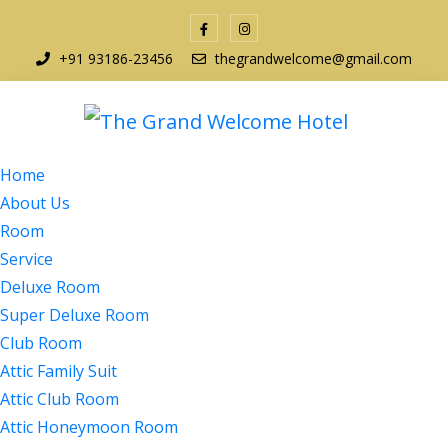
+91 93186-23456
thegrandwelcome@gmail.com
Home
About Us
Room
Service
Deluxe Room
Super Deluxe Room
Club Room
Attic Family Suit
Attic Club Room
Attic Honeymoon Room