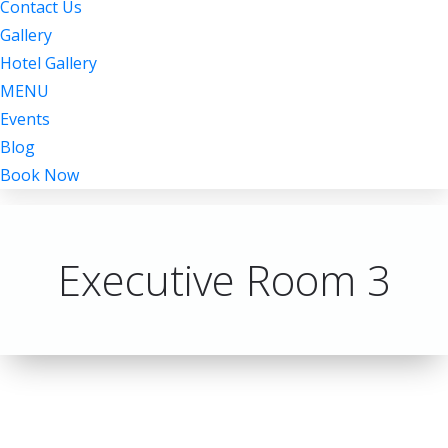
Contact Us
Gallery
Hotel Gallery
MENU
Events
Blog
Book Now
Executive Room 3