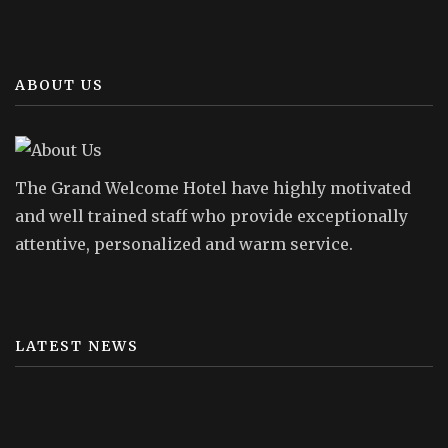
ABOUT US
The Grand Welcome Hotel have highly motivated
and well trained staff who provide exceptionally
attentive, personalized and warm service.
LATEST NEWS