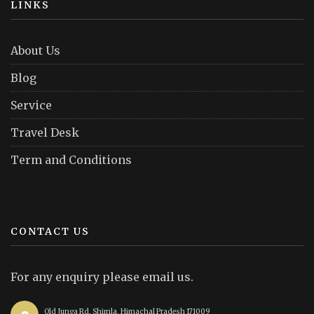
LINKS
About Us
Blog
Service
Travel Desk
Term and Conditions
CONTACT US
For any enquiry please email us.
Old Junga Rd, Shimla, Himachal Pradesh 171009