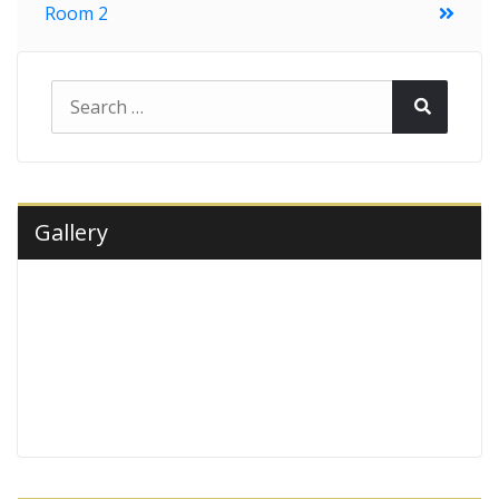
Room 2
navigation
Search
Search
for:
Gallery